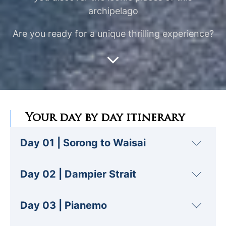
archipelago
Are you ready for a unique thrilling experience?
Your day by day itinerary
Day 01 | Sorong to Waisai
This day marks the start of your cruise with
Day 02 | Dampier Strait
us in
Raja Ampat
.
Depart from the port of
Sorong
, where you
For our second day, we're off to discover the
Day 03 | Pianemo
can board our Phinisi and take possession of
Blue River
. It's a natural wonder, with its
your cabin!