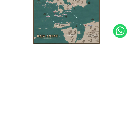
barbecue at
Sunset Beach
! We promise you
an unforgettable evening!
We return to
Sorong
at night to make sure we
don't miss any flights the next day.
The Four Kings
Welcome aboard our traditional and authentic boat,
the KLM Teman, for an unforgettable diving
experience in Raja Ampat! Located in the heart of the
Indonesian archipelago, Raja Ampat is a true diver's
paradise, with its crystal-clear waters and
exceptional marine biodiversity. With its thousands of
limestone islands, our day-by-day program will take
you to explore the most spectacular diving sites,
where you can swim alongside majestic manta rays,