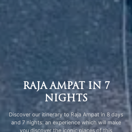
RAJA AMPAT IN 7
NIGHTS
Discover our itinerary to Raja Ampat in 8 days
and 7 nights: an experience which will make
you discover the iconic places of this