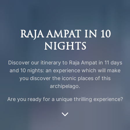
RAJA AMPAT IN 10
NIGHTS
Discover our itinerary to Raja Ampat in 11 days
and 10 nights: an experience which will make
you discover the iconic places of this
archipelago.
Are you ready for a unique thrilling experience?