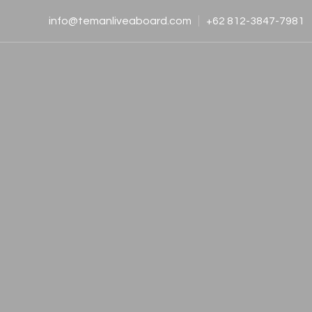
info@temanliveaboard.com
+62 812-3847-7981