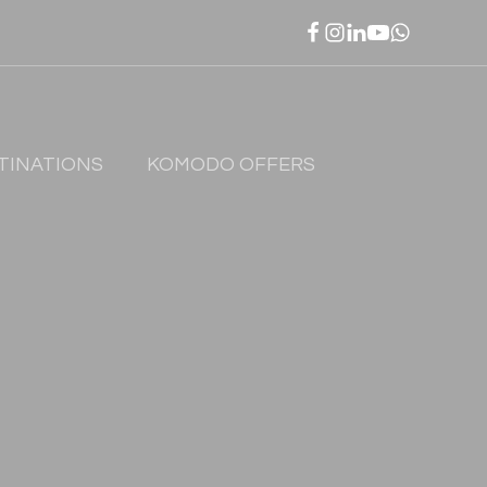
TINATIONS
KOMODO OFFERS