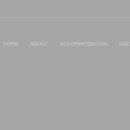
HOME
ABOUT
ACCOMMODATION
DES