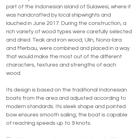
part of the Indonesian island of Sulawesi, where it
was handcrafted by local shipwrights and
lauched in June 2017. During the construction, a
rich variety of wood types were carefully selected
and dried. Teak and iron wood; Ulin, Nona-lara
and Merbau, were combined and placed in a way
that would make the most out of the different
characters, textures and strengths of each
wood.
Its design is based on the traditional Indonesian
boats from the area and adjusted according to
modern standards. Its sleek shape and pointed
bow ensures smooth sailing; the boat is capable
of reaching speeds up to 9 knots.