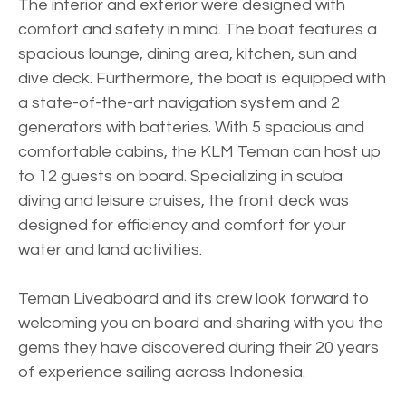
The interior and exterior were designed with
comfort and safety in mind. The boat features a
spacious lounge, dining area, kitchen, sun and
dive deck. Furthermore, the boat is equipped with
a state-of-the-art navigation system and 2
generators with batteries. With 5 spacious and
comfortable cabins, the KLM Teman can host up
to 12 guests on board. Specializing in scuba
diving and leisure cruises, the front deck was
designed for efficiency and comfort for your
water and land activities.
Teman Liveaboard and its crew look forward to
welcoming you on board and sharing with you the
gems they have discovered during their 20 years
of experience sailing across Indonesia.