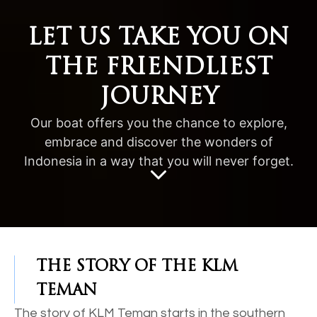
LET US TAKE YOU ON
THE FRIENDLIEST
JOURNEY
Our boat offers you the chance to explore,
embrace and discover the wonders of
Indonesia in a way that you will never forget.
THE STORY OF THE KLM
TEMAN
The story of KLM Teman starts in the southern