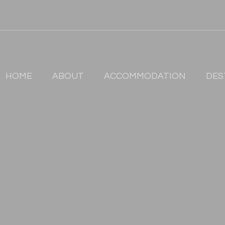
HOME
ABOUT
ACCOMMODATION
DES