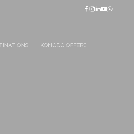
TINATIONS
KOMODO OFFERS