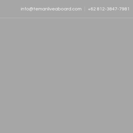
info@temanliveaboard.com
+62 812-3847-7981