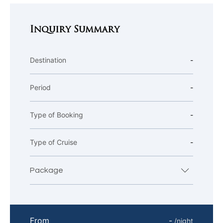
Inquiry Summary
Destination
-
Period
-
Type of Booking
-
Type of Cruise
-
Package
From
-
/night