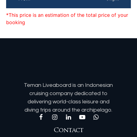
*This price is an estimation of the total price of your
booking
Teman Liveaboard is an Indonesian
cruising company dedicated to
delivering world-class leisure and
diving trips around the archipelago.
Contact