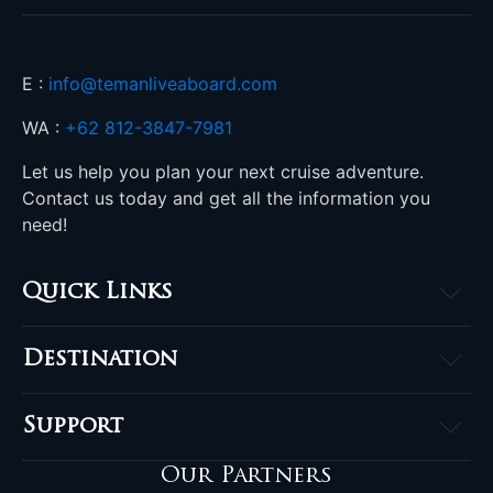
E :
info@temanliveaboard.com
WA :
+62 812-3847-7981
Let us help you plan your next cruise adventure.
Contact us today and get all the information you
need!
Quick Links
Home
Destination
About
Raja Ampat
Accommodation
Support
Komodo
Destinations
Contact
Banda Sea
Our Partners
Komodo Offers