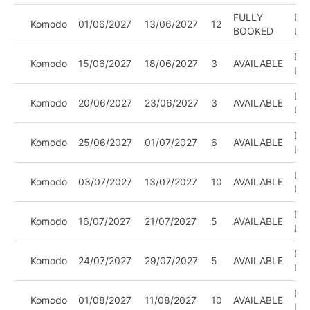
FULLY
DIV
Komodo
01/06/2027
13/06/2027
12
BOOKED
LE
DIV
Komodo
15/06/2027
18/06/2027
3
AVAILABLE
LE
DIV
Komodo
20/06/2027
23/06/2027
3
AVAILABLE
LE
DIV
Komodo
25/06/2027
01/07/2027
6
AVAILABLE
LE
DIV
Komodo
03/07/2027
13/07/2027
10
AVAILABLE
LE
DIV
Komodo
16/07/2027
21/07/2027
5
AVAILABLE
LE
DIV
Komodo
24/07/2027
29/07/2027
5
AVAILABLE
LE
DIV
Komodo
01/08/2027
11/08/2027
10
AVAILABLE
LE