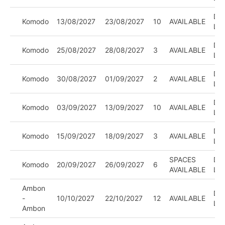
DIV
Komodo
13/08/2027
23/08/2027
10
AVAILABLE
LE
DIV
Komodo
25/08/2027
28/08/2027
3
AVAILABLE
LE
DIV
Komodo
30/08/2027
01/09/2027
2
AVAILABLE
LE
DIV
Komodo
03/09/2027
13/09/2027
10
AVAILABLE
LE
DIV
Komodo
15/09/2027
18/09/2027
3
AVAILABLE
LE
SPACES
DIV
Komodo
20/09/2027
26/09/2027
6
AVAILABLE
LE
Ambon
DIV
-
10/10/2027
22/10/2027
12
AVAILABLE
LE
Ambon