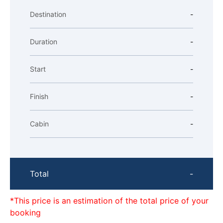
Destination
-
Duration
-
Start
-
Finish
-
Cabin
-
Total
-
*This price is an estimation of the total price of your
booking