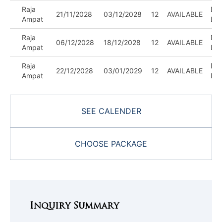
Raja
DIV
21/11/2028
03/12/2028
12
AVAILABLE
Ampat
LE
Raja
DIV
06/12/2028
18/12/2028
12
AVAILABLE
Ampat
LE
Raja
DIV
22/12/2028
03/01/2029
12
AVAILABLE
Ampat
LE
SEE CALENDER
CHOOSE PACKAGE
Inquiry Summary