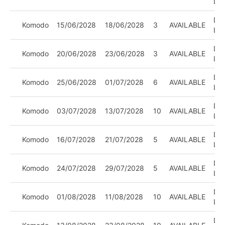
LE
DIV
Komodo
15/06/2028
18/06/2028
3
AVAILABLE
LE
DIV
Komodo
20/06/2028
23/06/2028
3
AVAILABLE
LE
DIV
Komodo
25/06/2028
01/07/2028
6
AVAILABLE
LE
DIV
Komodo
03/07/2028
13/07/2028
10
AVAILABLE
LE
DIV
Komodo
16/07/2028
21/07/2028
5
AVAILABLE
LE
DIV
Komodo
24/07/2028
29/07/2028
5
AVAILABLE
LE
DIV
Komodo
01/08/2028
11/08/2028
10
AVAILABLE
LE
DIV