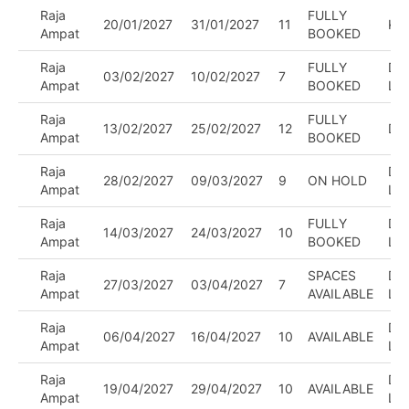
Raja
FULLY
20/01/2027
31/01/2027
11
KA
Ampat
BOOKED
Raja
FULLY
DIV
03/02/2027
10/02/2027
7
Ampat
BOOKED
LE
Raja
FULLY
13/02/2027
25/02/2027
12
DI
Ampat
BOOKED
Raja
DIV
28/02/2027
09/03/2027
9
ON HOLD
Ampat
LE
Raja
FULLY
DIV
14/03/2027
24/03/2027
10
Ampat
BOOKED
LE
Raja
SPACES
DIV
27/03/2027
03/04/2027
7
Ampat
AVAILABLE
LE
Raja
DIV
06/04/2027
16/04/2027
10
AVAILABLE
Ampat
LE
Raja
DIV
19/04/2027
29/04/2027
10
AVAILABLE
Ampat
LE