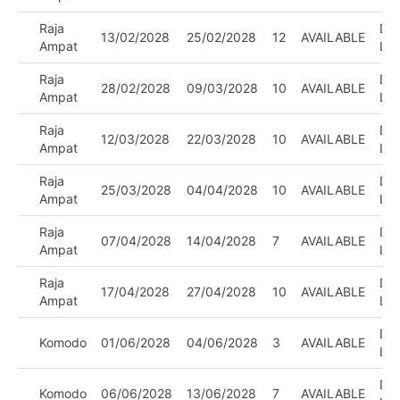
Raja
DIV
13/02/2028
25/02/2028
12
AVAILABLE
Ampat
LE
Raja
DIV
28/02/2028
09/03/2028
10
AVAILABLE
Ampat
LE
Raja
DIV
12/03/2028
22/03/2028
10
AVAILABLE
Ampat
LE
Raja
DIV
25/03/2028
04/04/2028
10
AVAILABLE
Ampat
LE
Raja
DIV
07/04/2028
14/04/2028
7
AVAILABLE
Ampat
LE
Raja
DIV
17/04/2028
27/04/2028
10
AVAILABLE
Ampat
LE
DIV
Komodo
01/06/2028
04/06/2028
3
AVAILABLE
LE
DIV
Komodo
06/06/2028
13/06/2028
7
AVAILABLE