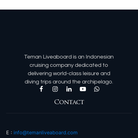
Teman Liveaboard is an Indonesian
cruising company dedicated to
delivering world-class leisure and
diving trips around the archipelago.
Contact
E :
info@temanliveaboard.com