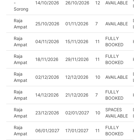
-
14/10/2026
26/10/2026
12
AVAILABLE
LE
Sorong
Raja
DIV
25/10/2026
01/11/2026
7
AVAILABLE
Ampat
LE
Raja
FULLY
04/11/2026
15/11/2026
11
KA
Ampat
BOOKED
Raja
FULLY
18/11/2026
29/11/2026
11
KA
Ampat
BOOKED
Raja
DIV
02/12/2026
12/12/2026
10
AVAILABLE
Ampat
LE
Raja
FULLY
14/12/2026
21/12/2026
7
KA
Ampat
BOOKED
Raja
SPACES
DIV
23/12/2026
02/01/2027
10
Ampat
AVAILABLE
LE
Raja
FULLY
06/01/2027
17/01/2027
11
KA
Ampat
BOOKED