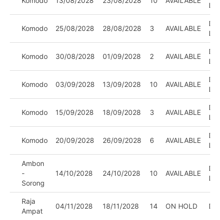
Komodo
13/08/2028
23/08/2028
10
AVAILABLE
LE
DIV
Komodo
25/08/2028
28/08/2028
3
AVAILABLE
LE
DIV
Komodo
30/08/2028
01/09/2028
2
AVAILABLE
LE
DIV
Komodo
03/09/2028
13/09/2028
10
AVAILABLE
LE
DIV
Komodo
15/09/2028
18/09/2028
3
AVAILABLE
LE
DIV
Komodo
20/09/2028
26/09/2028
6
AVAILABLE
LE
Ambon
DIV
-
14/10/2028
24/10/2028
10
AVAILABLE
LE
Sorong
Raja
04/11/2028
18/11/2028
14
ON HOLD
DI
Ampat