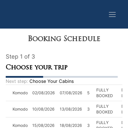
Booking Schedule
Step 1 of 3
Choose your trip
Next step:
Choose Your Cabins
FULLY
DIV
Komodo
02/08/2026
07/08/2026
5
BOOKED
LE
FULLY
DIV
Komodo
10/08/2026
13/08/2026
3
BOOKED
LE
FULLY
DIV
Komodo
15/08/2026
18/08/2026
3