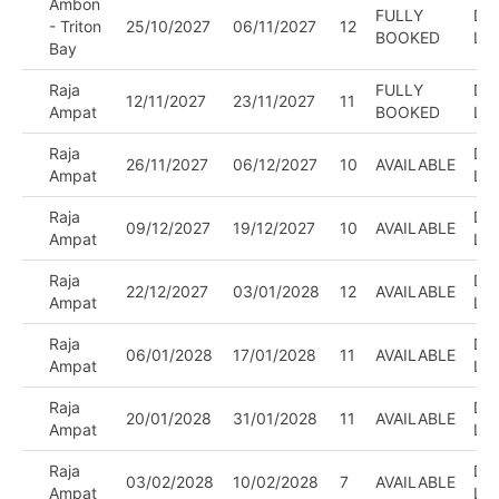
¡
Ambon
FULLY
DIV
- Triton
25/10/2027
06/11/2027
12
BOOKED
LE
Bay
Raja
FULLY
DIV
12/11/2027
23/11/2027
11
Ampat
BOOKED
LE
Raja
DIV
26/11/2027
06/12/2027
10
AVAILABLE
Ampat
LE
Raja
DIV
09/12/2027
19/12/2027
10
AVAILABLE
Ampat
LE
Raja
DIV
22/12/2027
03/01/2028
12
AVAILABLE
Ampat
LE
Raja
DIV
06/01/2028
17/01/2028
11
AVAILABLE
Ampat
LE
Raja
DIV
20/01/2028
31/01/2028
11
AVAILABLE
Ampat
LE
Raja
DIV
03/02/2028
10/02/2028
7
AVAILABLE
Ampat
LE