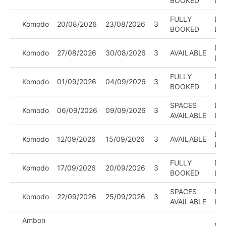
BOOKED
LE
FULLY
DIV
Komodo
20/08/2026
23/08/2026
3
BOOKED
LE
DIV
Komodo
27/08/2026
30/08/2026
3
AVAILABLE
LE
FULLY
DIV
Komodo
01/09/2026
04/09/2026
3
BOOKED
LE
SPACES
DIV
Komodo
06/09/2026
09/09/2026
3
AVAILABLE
LE
DIV
Komodo
12/09/2026
15/09/2026
3
AVAILABLE
LE
FULLY
DIV
Komodo
17/09/2026
20/09/2026
3
BOOKED
LE
SPACES
DIV
Komodo
22/09/2026
25/09/2026
3
AVAILABLE
LE
Ambon
DIV