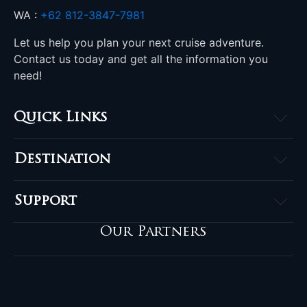
WA :
+62 812-3847-7981
Let us help you plan your next cruise adventure.
Contact us today and get all the information you
need!
Quick Links
Home
Destination
About
Raja Ampat
Accommodation
Support
Komodo
Destinations
Contact
Banda Sea
Our Partners
Komodo Offers
FAQ
Triton Bay
Salon de la Plongée
Privacy Policy
Sulawesi
Blog
Terms & Conditions
Halmahera