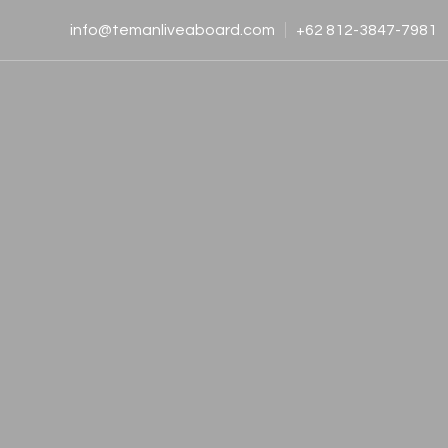
info@temanliveaboard.com
+62 812-3847-7981