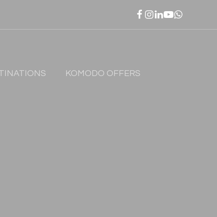
TINATIONS
KOMODO OFFERS