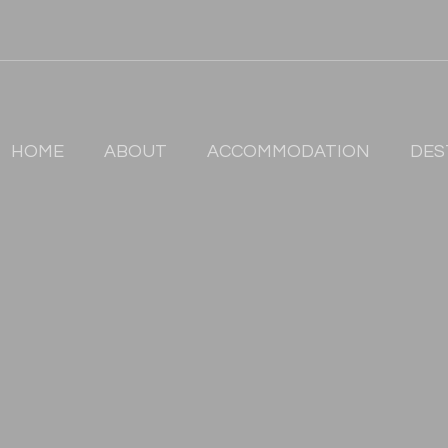
HOME
ABOUT
ACCOMMODATION
DES