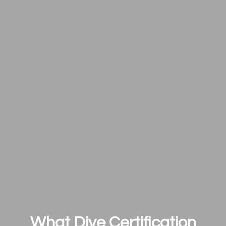
What Dive Certification