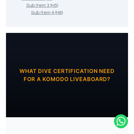
Sub Item 3 (H5)
Sub Item 4 (H6)
WHAT DIVE CERTIFICATION NEED
FOR A KOMODO LIVEABOARD?