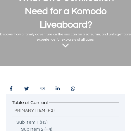
Need for a Komodo
Liveaboard?
Discover how a family adventure on the sea can be a safe, fun, and unforgettable
experience for explorers of all ages.
Table of Content
PRIMARY ITEM (H2)
Sub Item 1 (H3)
Sub Item 2 (H4)