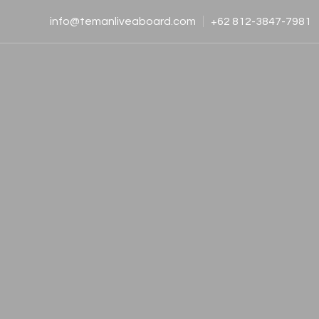
info@temanliveaboard.com
+62 812-3847-7981