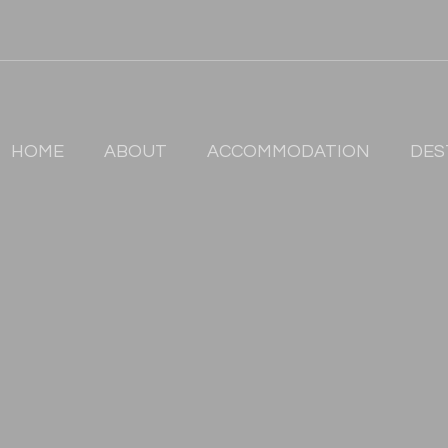
HOME
ABOUT
ACCOMMODATION
DES