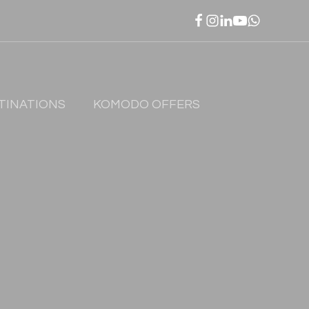
TINATIONS
KOMODO OFFERS