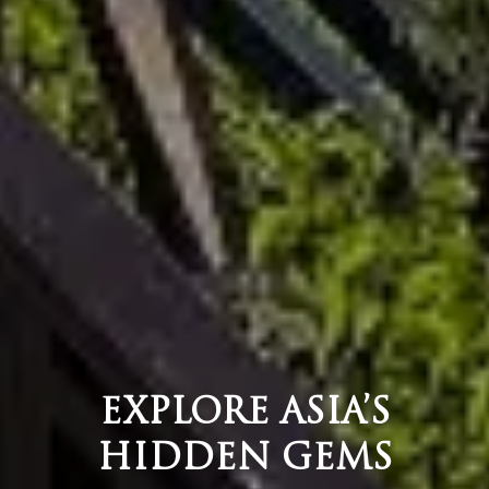
EXPLORE ASIA’S
HIDDEN GEMS