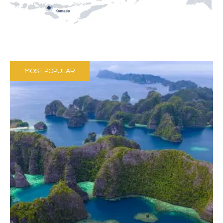
MOST POPULAR
October to June
Hundreds of limestone Islands
Wobbegong sharks
27 - 31℃ (80-88°F)