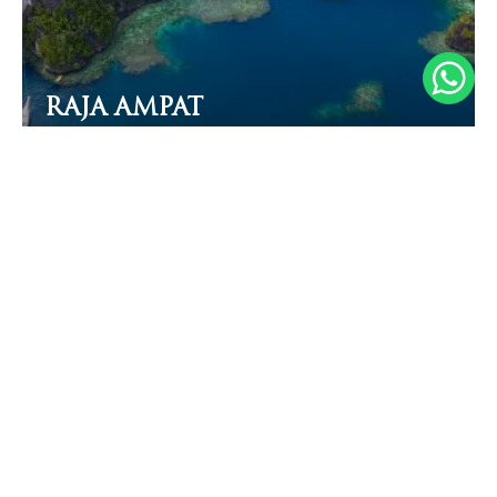
RAJA AMPAT
From 450 EUR
/night/pax
MOST POPULAR
June to October
The famous Komodo dragons
Manta rays
22 - 27℃ (72-81°F)