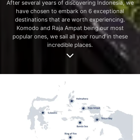
After several years of discovering Indonesia, we
have chosen to embark on 6 exceptional
destinations that are worth experiencing.
Komodo and Raja Ampat being our most
popular ones, we sail all year round in these
incredible places.